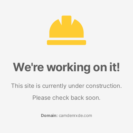
We're working on it!
This site is currently under construction.
Please check back soon.
Domain:
camdenrxde.com